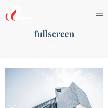
fullscreen