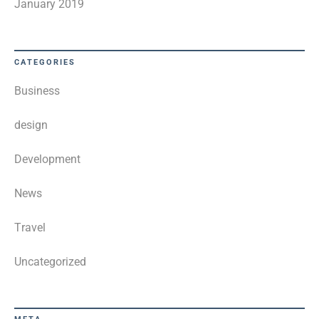
January 2019
CATEGORIES
Business
design
Development
News
Travel
Uncategorized