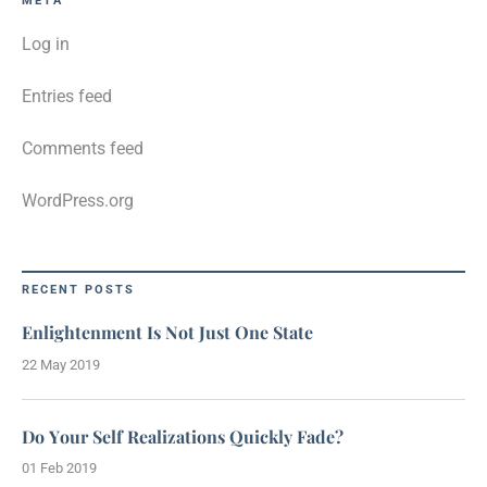
META
Log in
Entries feed
Comments feed
WordPress.org
RECENT POSTS
Enlightenment Is Not Just One State
22 May 2019
Do Your Self Realizations Quickly Fade?
01 Feb 2019