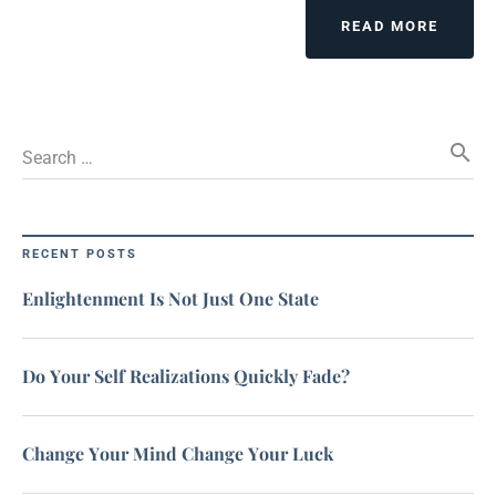
READ MORE
search
Search …
RECENT POSTS
Enlightenment Is Not Just One State
Do Your Self Realizations Quickly Fade?
Change Your Mind Change Your Luck