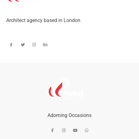
Architect agency based in London
Adorning Occasions