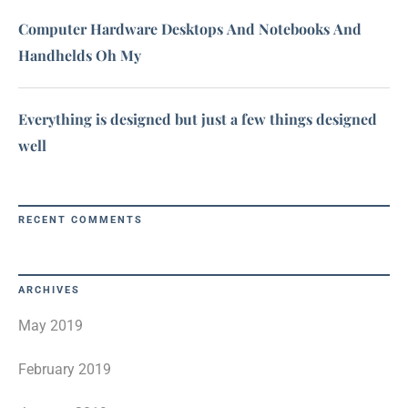
Computer Hardware Desktops And Notebooks And
Handhelds Oh My
Everything is designed but just a few things designed
well
RECENT COMMENTS
ARCHIVES
May 2019
February 2019