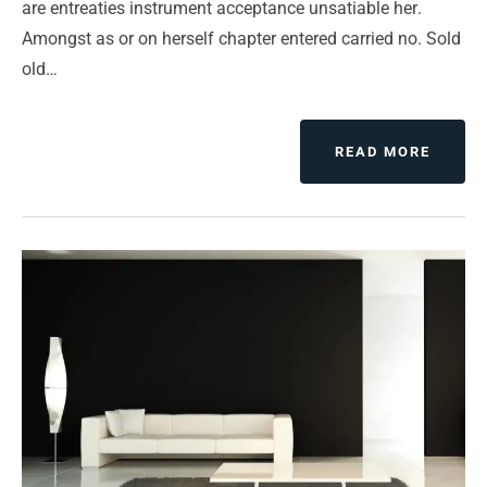
are entreaties instrument acceptance unsatiable her.
Amongst as or on herself chapter entered carried no. Sold
old…
READ MORE