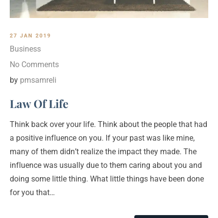
27 JAN 2019
Business
No Comments
by
pmsamreli
Law Of Life
Think back over your life. Think about the people that had
a positive influence on you. If your past was like mine,
many of them didn’t realize the impact they made. The
influence was usually due to them caring about you and
doing some little thing. What little things have been done
for you that…