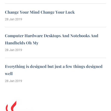
Change Your Mind Change Your Luck
28 Jan 2019
Computer Hardware Desktops And Notebooks And
Handhelds Oh My
28 Jan 2019
Everything is designed but just a few things designed
well
28 Jan 2019