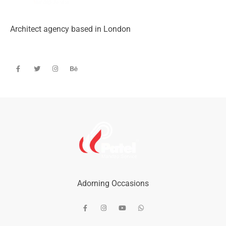
Architect agency based in London
Adorning Occasions