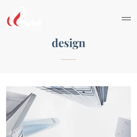
design