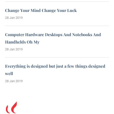
Change Your Mind Change Your Luck
28 Jan 2019
Computer Hardware Desktops And Notebooks And
Handhelds Oh My
28 Jan 2019
Everything is designed but just a few things designed
well
28 Jan 2019