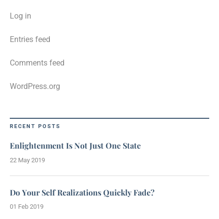
Log in
Entries feed
Comments feed
WordPress.org
RECENT POSTS
Enlightenment Is Not Just One State
22 May 2019
Do Your Self Realizations Quickly Fade?
01 Feb 2019