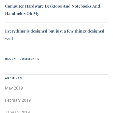
Computer Hardware Desktops And Notebooks And
Handhelds Oh My
Everything is designed but just a few things designed
well
RECENT COMMENTS
ARCHIVES
May 2019
February 2019
January 2019