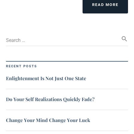
READ MORE
search
Search …
RECENT POSTS
Enlightenment Is Not Just One State
Do Your Self Realizations Quickly Fade?
Change Your Mind Change Your Luck