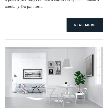
cordially. Do part am…
READ MORE