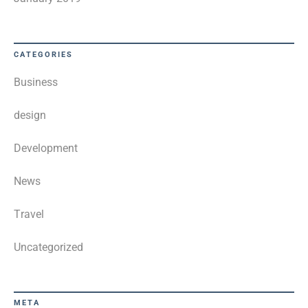
CATEGORIES
Business
design
Development
News
Travel
Uncategorized
META