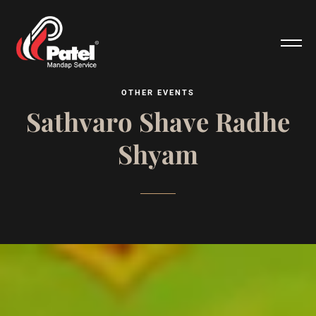
O
T
H
E
R
E
V
E
N
T
S
S
a
t
h
v
a
r
o
S
h
a
v
e
R
a
d
h
e
S
h
y
a
m