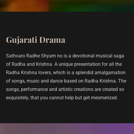
Gujarati Drama
Sathvaro Radhe Shyam no is a devotional musical saga
of Radha and Krishna. A unique presentation for all the
Radha Krishna lovers, which is a splendid amalgamation
of songs, music and dance based on Radha Krishna. The
songs, performance and artistic creations are created so
exquisitely, that you cannot help but get mesmerized.