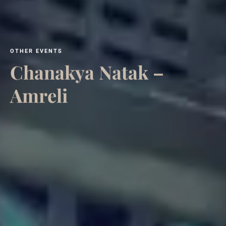
O
T
H
E
R
E
V
E
N
T
S
C
h
a
n
a
k
y
a
N
a
t
a
k
–
A
m
r
e
l
i