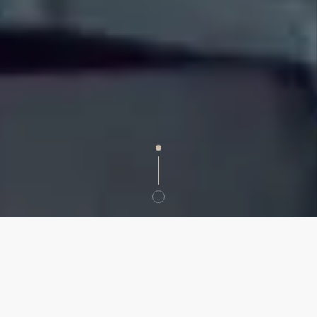
SERVICE
Event Management